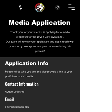
Media Application
Thank you for your interest in applying for a media
credential for the Bryan Clay Invitational.
Our team will review your application and get in touch with
you shortly. We appreciate your patience during this
process!
Application Info
Please tell us who you are and also provide a link to your
portfolio or social media
Contact Information
Ayrton Ledesma
Email
aisennock@apu.edu