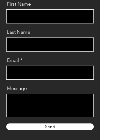
First Name
Last Name
Email
Message
Send