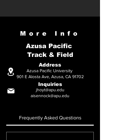
More Info
Azusa Pacific
Track & Field
Address
Azusa Pacific University
901 E Alosta Ave, Azusa, CA 91702
Inquiries
jhoyt@apu.edu
aisennock@apu.edu
Frequently Asked Questions