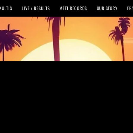
MULTIS
LIVE / RESULTS
MEET RECORDS
OUR STORY
FR
nson Last Cha