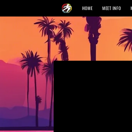
HOME
MEET INFO
Fra