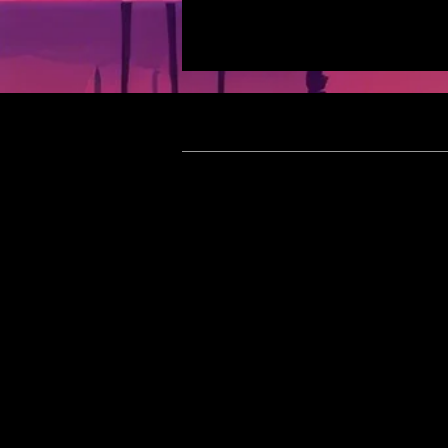
Meet In
[Updated 