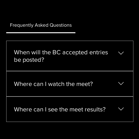
Frequently Asked Questions
When will the BC accepted entries
be posted?
Accepted entries will be posted on Thursday April 
9th at 6:00pm PST
Where can I watch the meet?
The Bryan Clay Invitational and the Franson Last 
Chance Meets will be live streamed on FloTrack
Where can I see the meet results?
Live results will be available on Finished Results. 
Official results will be posted on TFRRS.