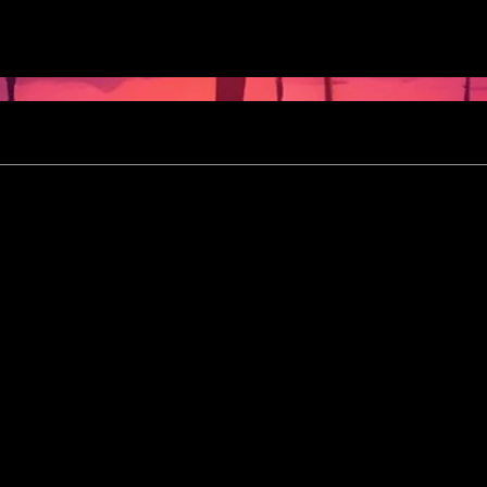
May 7th
- 9th, 2026
M
formation
05/03/2026]
[Upd