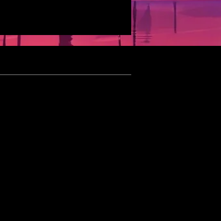
eet Schedule
ated 05/05/2026]