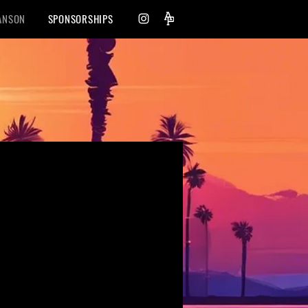
ANSON
SPONSORSHIPS
nce